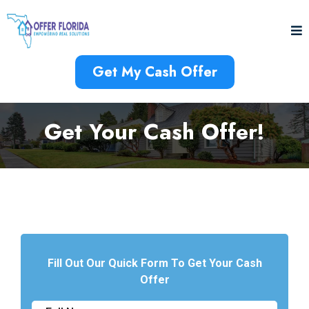
Get My Cash Offer
Get Your Cash Offer!
Fill Out Our Quick Form To Get Your Cash
Offer