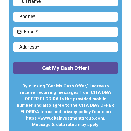
Get My Cash Offer!
By clicking "Get My Cash Offer,” I agree to
receive recurring messages from CITA DBA
OFFER FLORIDA to the provided mobile
number and also agree to the CITA DBA OFFER
FLORIDA terms and privacy policy found on
https://www.citainvestmentgroup.com.
Message & data rates may apply.