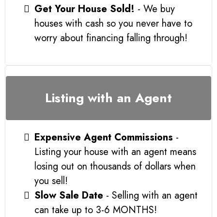
Get Your House Sold!
- We buy
houses with cash so you never have to
worry about financing falling through!
Listing with an Agent
Expensive Agent Commissions
-
Listing your house with an agent means
losing out on thousands of dollars when
you sell!
Slow Sale Date
- Selling with an agent
can take up to 3-6 MONTHS!