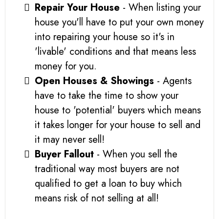
Repair Your House
- When listing your
house you'll have to put your own money
into repairing your house so it's in
'livable' conditions and that means less
money for you.
Open Houses & Showings
- Agents
have to take the time to show your
house to 'potential' buyers which means
it takes longer for your house to sell and
it may never sell!
Buyer Fallout
- When you sell the
traditional way most buyers are not
qualified to get a loan to buy which
means risk of not selling at all!