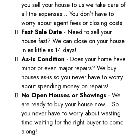
you sell your house to us we take care of
all the expenses... You don't have to
worry about agent fees or closing costs!
Fast Sale Date
- Need to sell your
house fast? We can close on your house
in as little as 14 days!
As-Is Condition
- Does your home have
minor or even major repairs? We buy
houses as-is so you never have to worry
about spending money on repairs!
No Open Houses or Showings
- We
are ready to buy your house now... So
you never have to worry about wasting
time waiting for the right buyer to come
along!