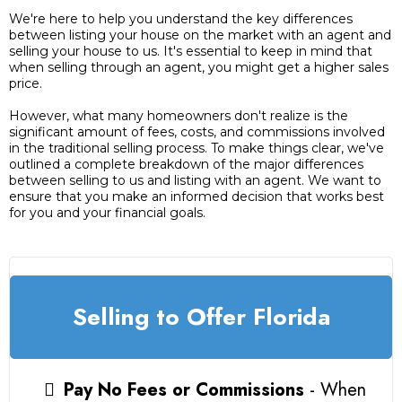
We're here to help you understand the key differences
between listing your house on the market with an agent and
selling your house to us. It's essential to keep in mind that
when selling through an agent, you might get a higher sales
price.
However, what many homeowners don't realize is the
significant amount of fees, costs, and commissions involved
in the traditional selling process. To make things clear, we've
outlined a complete breakdown of the major differences
between selling to us and listing with an agent. We want to
ensure that you make an informed decision that works best
for you and your financial goals.
Selling to Offer Florida
Pay No Fees or Commissions
- When