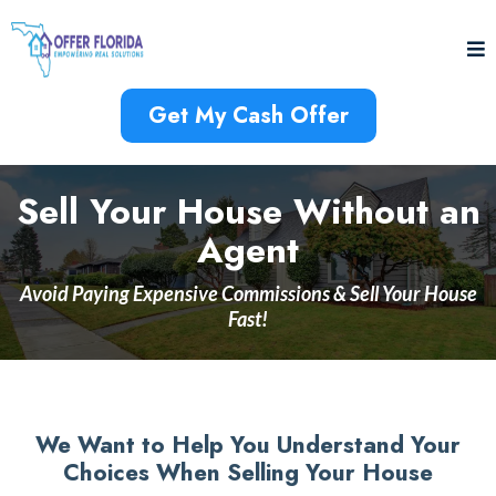
Get My Cash Offer
Sell Your House Without an
Agent
Avoid Paying Expensive Commissions & Sell Your House
Fast!
We Want to Help You Understand Your
Choices When Selling Your House